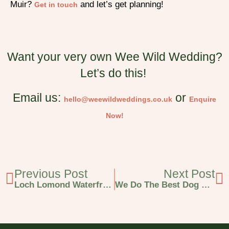
Muir?
and let’s get planning!
Get in touch
Want your very own Wee Wild Wedding?
Let’s do this!
Email us:
or
hello@weewildweddings.co.uk
Enquire
Now!
Previous Post
Next Post
Loch Lomond Waterfront Wedding At An Iconic Scottish Location!
We Do The Best Dog Friendly Weddings In Scotland & Here’s Why