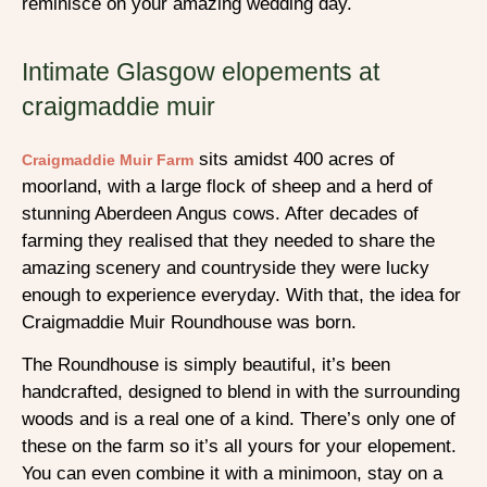
reminisce on your amazing wedding day.
Intimate Glasgow elopements at
craigmaddie muir
sits amidst 400 acres of
Craigmaddie Muir Farm
moorland, with a large flock of sheep and a herd of
stunning Aberdeen Angus cows. After decades of
farming they realised that they needed to share the
amazing scenery and countryside they were lucky
enough to experience everyday. With that, the idea for
Craigmaddie Muir Roundhouse was born.
The Roundhouse is simply beautiful, it’s been
handcrafted, designed to blend in with the surrounding
woods and is a real one of a kind. There’s only one of
these on the farm so it’s all yours for your elopement.
You can even combine it with a minimoon, stay on a