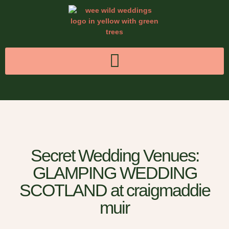
Secret Wedding Venues:
GLAMPING WEDDING
SCOTLAND at craigmaddie
muir