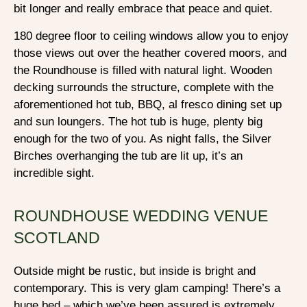
bit longer and really embrace that peace and quiet.
180 degree floor to ceiling windows allow you to enjoy
those views out over the heather covered moors, and
the Roundhouse is filled with natural light. Wooden
decking surrounds the structure, complete with the
aforementioned hot tub, BBQ, al fresco dining set up
and sun loungers. The hot tub is huge, plenty big
enough for the two of you. As night falls, the Silver
Birches overhanging the tub are lit up, it’s an
incredible sight.
ROUNDHOUSE WEDDING VENUE
SCOTLAND
Outside might be rustic, but inside is bright and
contemporary. This is very glam camping! There’s a
huge bed – which we’ve been assured is extremely