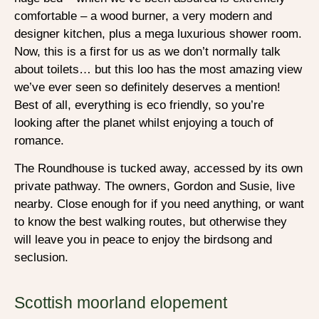
comfortable – a wood burner, a very modern and
designer kitchen, plus a mega luxurious shower room.
Now, this is a first for us as we don’t normally talk
about toilets… but this loo has the most amazing view
we’ve ever seen so definitely deserves a mention!
Best of all, everything is eco friendly, so you’re
looking after the planet whilst enjoying a touch of
romance.
The Roundhouse is tucked away, accessed by its own
private pathway. The owners, Gordon and Susie, live
nearby. Close enough for if you need anything, or want
to know the best walking routes, but otherwise they
will leave you in peace to enjoy the birdsong and
seclusion.
Scottish moorland elopement