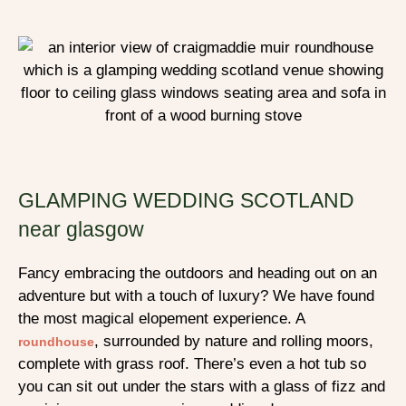
GLAMPING WEDDING SCOTLAND
near glasgow
Fancy embracing the outdoors and heading out on an
adventure but with a touch of luxury? We have found
the most magical elopement experience. A
, surrounded by nature and rolling moors,
roundhouse
complete with grass roof. There’s even a hot tub so
you can sit out under the stars with a glass of fizz and