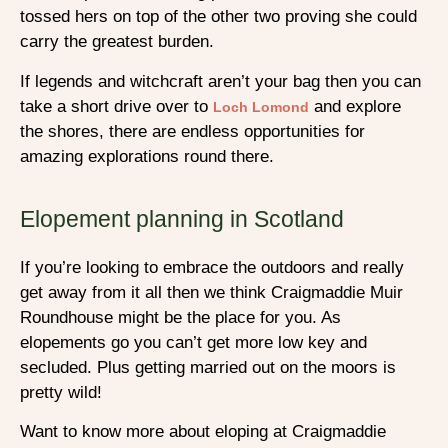
tossed hers on top of the other two proving she could
carry the greatest burden.
If legends and witchcraft aren’t your bag then you can
take a short drive over to
and explore
Loch Lomond
the shores, there are endless opportunities for
amazing explorations round there.
Elopement planning in Scotland
If you’re looking to embrace the outdoors and really
get away from it all then we think Craigmaddie Muir
Roundhouse might be the place for you. As
elopements go you can’t get more low key and
secluded. Plus getting married out on the moors is
pretty wild!
Want to know more about eloping at Craigmaddie