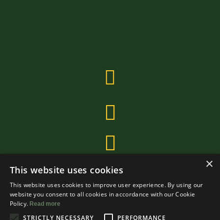
×
This website uses cookies
This website uses cookies to improve user experience. By using our
website you consent to all cookies in accordance with our Cookie
Policy.
Read more
STRICTLY NECESSARY
PERFORMANCE