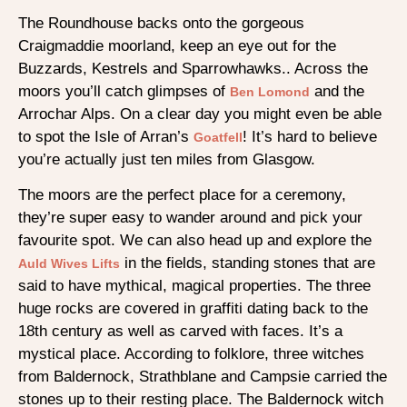
The Roundhouse backs onto the gorgeous
Craigmaddie moorland, keep an eye out for the
Buzzards, Kestrels and Sparrowhawks.. Across the
moors you’ll catch glimpses of
and the
Ben Lomond
Arrochar Alps. On a clear day you might even be able
to spot the Isle of Arran’s
! It’s hard to believe
Goatfell
you’re actually just ten miles from Glasgow.
The moors are the perfect place for a ceremony,
they’re super easy to wander around and pick your
favourite spot. We can also head up and explore the
in the fields, standing stones that are
Auld Wives Lifts
said to have mythical, magical properties. The three
huge rocks are covered in graffiti dating back to the
18th century as well as carved with faces. It’s a
mystical place. According to folklore, three witches
from Baldernock, Strathblane and Campsie carried the
stones up to their resting place. The Baldernock witch